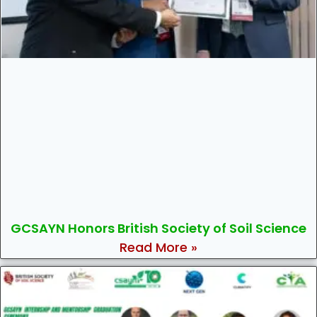
GCSAYN Honors British Society of Soil Science
Read More »