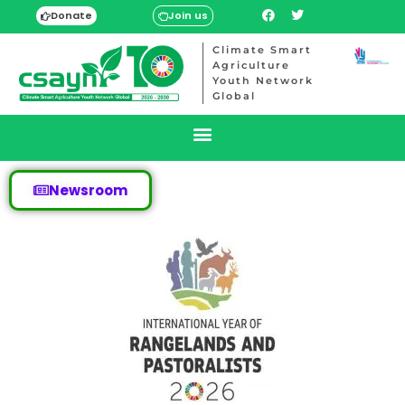
Donate
Join us
Climate Smart
Agriculture
Youth Network
Global
Newsroom