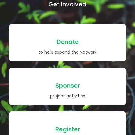
Get Involved
Donate
to help expand the Network
Sponsor
project activities
Register