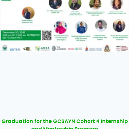
Graduation for the GCSAYN Cohort 4 Internship
and Mentorship Program