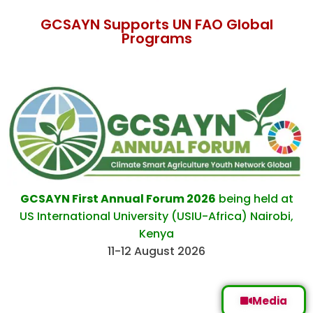
GCSAYN Supports UN FAO Global
Programs
GCSAYN First Annual Forum 2026
being held at
US International University (USIU-Africa) Nairobi,
Kenya
11-12 August 2026
Media