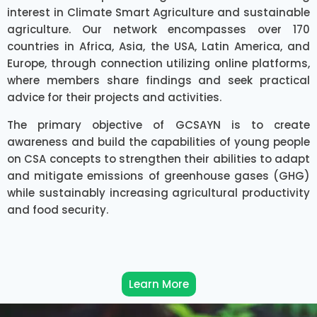
interest in Climate Smart Agriculture and sustainable
agriculture. Our network encompasses over 170
countries in Africa, Asia, the USA, Latin America, and
Europe, through connection utilizing online platforms,
where members share findings and seek practical
advice for their projects and activities.
The primary objective of GCSAYN is to create
awareness and build the capabilities of young people
on CSA concepts to strengthen their abilities to adapt
and mitigate emissions of greenhouse gases (GHG)
while sustainably increasing agricultural productivity
and food security.
Learn More