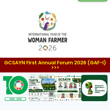
GCSAYN First Annual Forum 2026 (GAF-I)
>>>