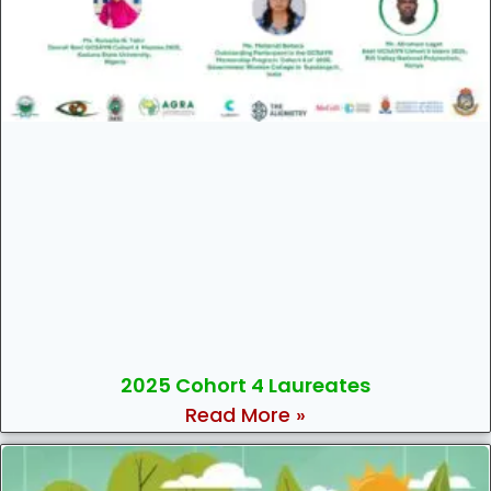
2025 Cohort 4 Laureates
Read More »