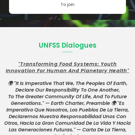
To join
UNFSS Dialogues
"Transforming Food Systems: Youth
Innovation For Human And Planetary Health"
🌍 "It Is Imperative That We, The Peoples Of Earth,
Declare Our Responsibility To One Another,
To The Greater Community Of Life, And To Future
Generations." — Earth Charter, Preamble 🌍 "Es
Imperativo Que Nosotros, Los Pueblos De La Tierra,
Declaremos Nuestra Responsabilidad Unos Con
Otros, Hacia La Gran Comunidad De La Vida Y Hacia
Las Generaciones Futuras." — Carta De La Tierra,