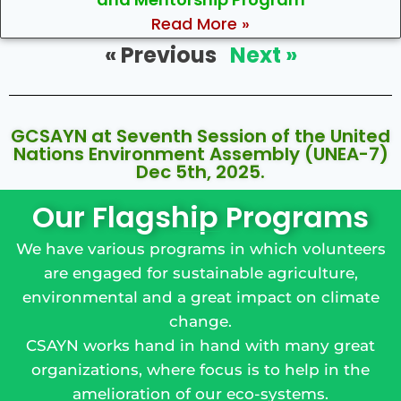
Read More »
« Previous
Next »
GCSAYN at Seventh Session of the United
Nations Environment Assembly (UNEA-7)
Dec 5th, 2025.
Our Flagship Programs
We have various programs in which volunteers
are engaged for sustainable agriculture,
environmental and a great impact on climate
change.
CSAYN works hand in hand with many great
organizations, where focus is to help in the
amelioration of our eco-systems.