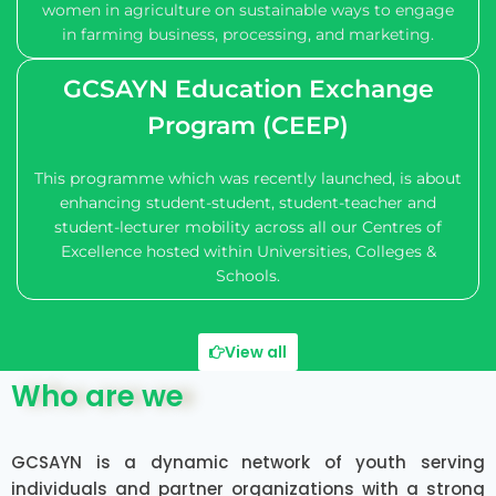
women in agriculture on sustainable ways to engage
in farming business, processing, and marketing.
GCSAYN Education Exchange
Program (CEEP)
This programme which was recently launched, is about
enhancing student-student, student-teacher and
student-lecturer mobility across all our Centres of
Excellence hosted within Universities, Colleges &
Schools.
View all
Who are we
GCSAYN is a dynamic network of youth serving
individuals and partner organizations with a strong