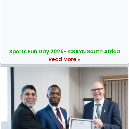
Sports Fun Day 2025- CSAYN South Africa
Read More »