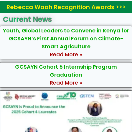
Rebecca Waah Recognition Awards >>>
Current News
Youth, Global Leaders to Convene in Kenya for
GCSAYN’s First Annual Forum on Climate-
Smart Agriculture
Read More »
GCSAYN Cohort 5 Internship Program
Graduation
Read More »