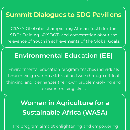
Summit Dialogues
to SDG Pavilions
CSAYN GLobal is championing African Youth for the
SDGs Training (AYSDGT) and conversation about the
relevance of Youth in achievements of the Global Goals.
Environmental Education (EE)
Environmental education program teaches individuals
how to weigh various sides of an issue through critical
thinking and it enhances their own problem-solving and
decision-making skills.
Women in Agriculture for a
Sustainable Africa (WASA)
The program aims at enlightening and empowering