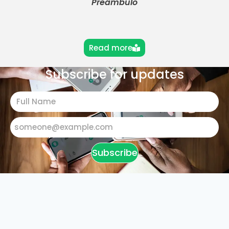
Preámbulo
Read more
Subscribe for updates
Subscribe