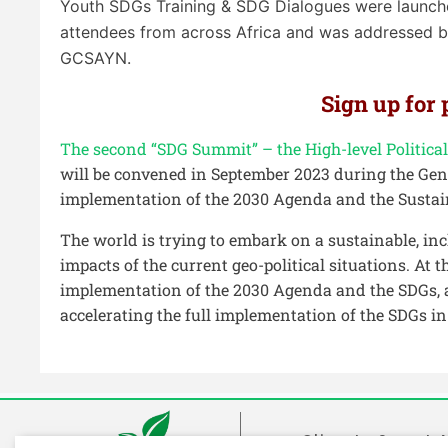
Youth
SDGs Training
& SDG Dialogues
were launch
attendees from across Africa and was addressed by
GCSAYN.
Sign up for
The second “SDG Summit” – the High-level Politic
will be convened in September 2023 during the Gen
implementation of the 2030 Agenda and the Sustai
The world is trying to embark on a sustainable, in
impacts of the current geo-political situations. A
implementation of the 2030 Agenda and the SDGs, a
accelerating the full implementation of the SDGs i
Climate Smart A