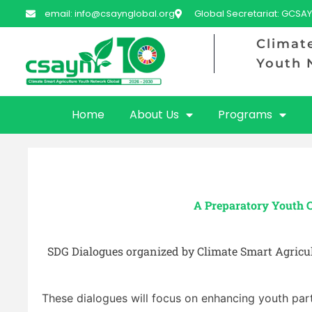
email: info@csaynglobal.org
Global Secretariat: GCSAY
Climat
Youth 
Home
About Us
Programs
A Preparatory Youth 
SDG Dialogues organized by Climate Smart Agricul
These dialogues will focus on enhancing youth par