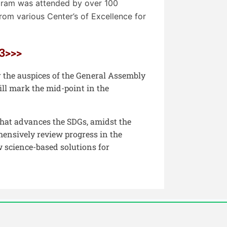
gram was attended by over 100
om various Center’s of Excellence for
3>>>
 the auspices of the General Assembly
ll mark the mid-point in the
that advances the SDGs, amidst the
hensively review progress in the
 science-based solutions for