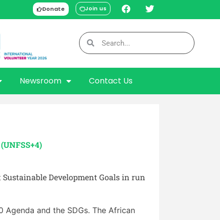
Join us
Donate
Newsroom
Contact Us
e (UNFSS+4)
t Sustainable Development Goals in run
30 Agenda and the SDGs. The African