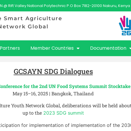
N @ Rift Valley National Polytechnic P.O Box 7182-20100 Nakuru, Kenya
e Smart Agriculture
Network Global
Partners
Member Countries
Documentation
GCSAYN SDG Dialogues
Conference for the 2nd UN Food Systems Summit Stocktak
May 15–16, 2025 | Bangkok, Thailand
ture Youth Network Global, deliberations will be held abou
up to the
2023 SDG summit
ticipation for implementation of implementation of the 20