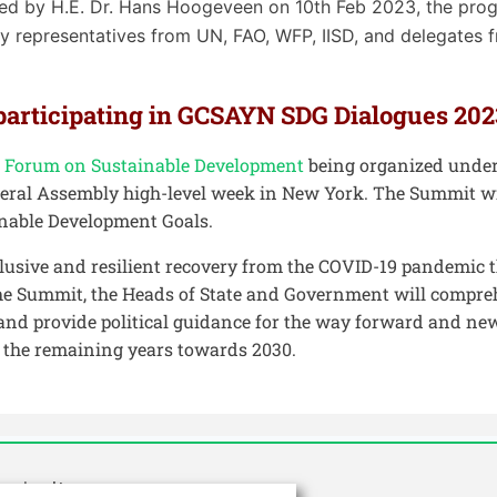
ed by H.E. Dr. Hans Hoogeveen on 10th Feb 2023, the pro
 representatives from UN, FAO, WFP, IISD, and delegates fr
 participating in GCSAYN SDG Dialogues 202
al Forum on Sustainable Development
being organized under
eral Assembly high-level week in New York. The Summit wi
nable Development Goals.
clusive and resilient recovery from the COVID-19 pandemic 
t the Summit, the Heads of State and Government will compre
nd provide political guidance for the way forward and new
n the remaining years towards 2030.
griculture