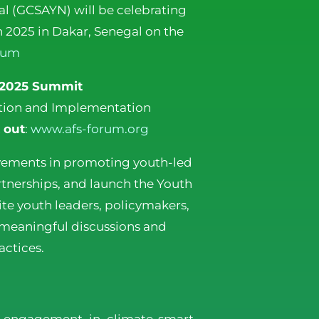
l (GCSAYN) will be celebrating
 2025 in Dakar, Senegal on the
rum
 2025 Summit
vation and Implementation
 out
:
www.afs-forum.org
vements in promoting youth-led
artnerships, and launch the Youth
te youth leaders, policymakers,
 meaningful discussions and
ctices.