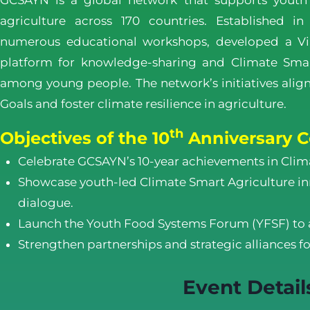
GCSAYN is a global network that supports youth
agriculture across 170 countries. Established i
numerous educational workshops, developed a Vi
platform for knowledge-sharing and Climate Smar
among young people. The network’s initiatives ali
Goals and foster climate resilience in agriculture.
th
Objectives of the 10
Anniversary C
Celebrate GCSAYN’s 10-year achievements in Clim
Showcase youth-led Climate Smart Agriculture inn
dialogue.
Launch the Youth Food Systems Forum (YFSF) to 
Strengthen partnerships and strategic alliances fo
Event Detail