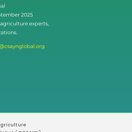
gal
eptember 2025
 agriculture experts,
ations.
o@csaynglobal.org
griculture