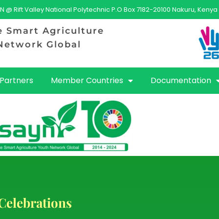
N @ Rift Valley National Polytechnic P.O Box 7182-20100 Nakuru, Kenya
e Smart Agriculture
Network Global
Partners
Member Countries
Documentation
Celebrations