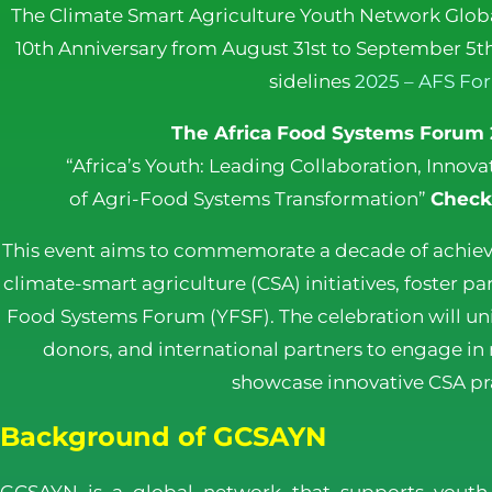
The Climate Smart Agriculture Youth Network Globa
10th Anniversary from August 31st to September 5th
sidelines
2025 – AFS Fo
The Africa Food Systems Forum
“Africa’s Youth: Leading Collaboration, Inno
of Agri-Food Systems Transformation”
Check
This event aims to commemorate a decade of achie
climate-smart agriculture (CSA) initiatives, foster p
Food Systems Forum (YFSF). The celebration will uni
donors, and international partners to engage in
showcase innovative CSA pra
Background of GCSAYN