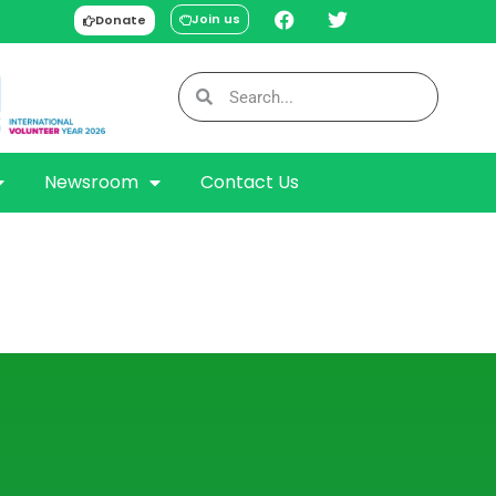
Join us
Donate
Newsroom
Contact Us