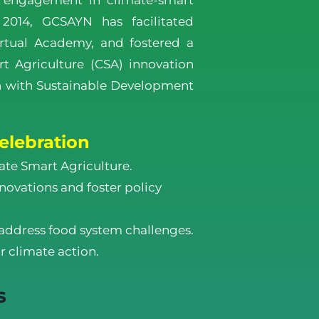
 engagement in climate-smart
n 2014, GCSAYN has facilitated
rtual Academy, and fostered a
t Agriculture (CSA) innovation
gn with Sustainable Development
elebration
ate Smart Agriculture.
ovations and foster policy
address food system challenges.
r climate action.
s