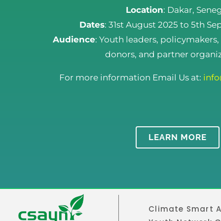
Location
: Dakar, Sene
Dates
: 31st August 2025 to 5th S
Audience
: Youth leaders, policymakers,
donors, and partner organiz
For more information Email Us at:
inf
LEARN MORE
Climate Smart A