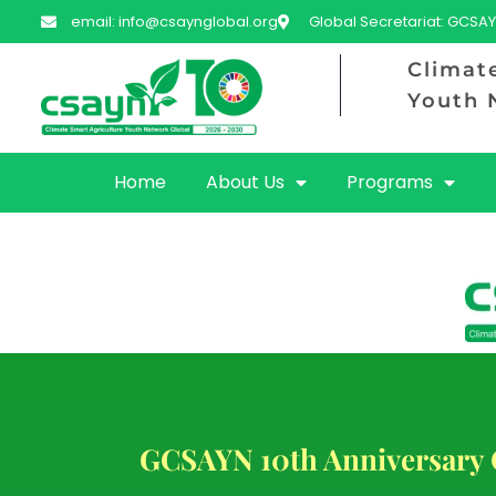
email: info@csaynglobal.org
Global Secretariat: GCSAY
Climat
Youth 
Home
About Us
Programs
GCSAYN 10th Anniversary 