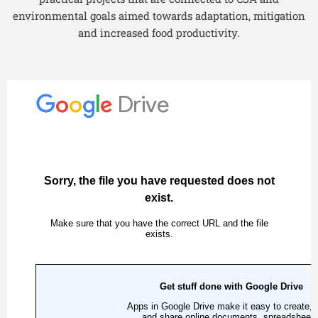
environmental goals aimed towards adaptation, mitigation
and increased food productivity.