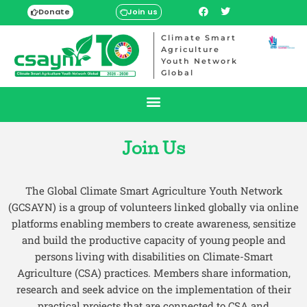
Donate
Join us
Climate Smart
Agriculture
Youth Network
Global
Join Us
The Global Climate Smart Agriculture Youth Network
(GCSAYN) is a group of volunteers linked globally via online
platforms enabling members to create awareness, sensitize
and build the productive capacity of young people and
persons living with disabilities on Climate-Smart
Agriculture (CSA) practices. Members share information,
research and seek advice on the implementation of their
practical projects that are connected to CSA and