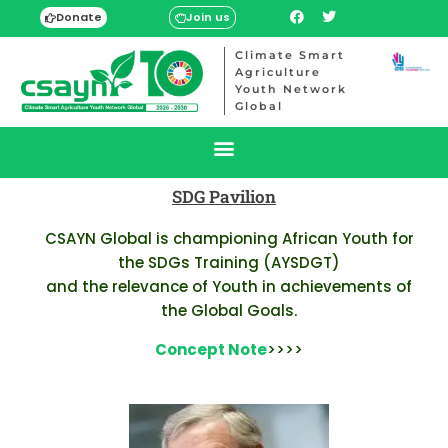
Donate
Join us
Climate Smart
Agriculture
Youth Network
Global
SDG Pavilion
CSAYN Global is championing African Youth for
the SDGs Training (AYSDGT)
and the relevance of Youth in achievements of
the Global Goals.
Concept Note
>>>>