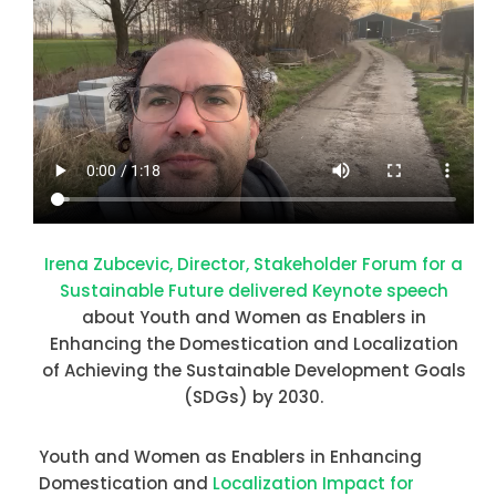
Irena Zubcevic, Director, Stakeholder Forum for a
Sustainable Future delivered Keynote speech
about Youth and Women as Enablers in
Enhancing the Domestication and Localization
of Achieving the Sustainable Development Goals
(SDGs) by 2030.
Youth and Women as Enablers in Enhancing
Domestication and
Localization Impact for