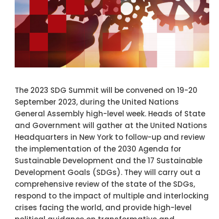
The 2023 SDG Summit will be convened on 19-20
September 2023, during the United Nations
General Assembly high-level week. Heads of State
and Government will gather at the United Nations
Headquarters in New York to follow-up and review
the implementation of the 2030 Agenda for
Sustainable Development and the 17 Sustainable
Development Goals (SDGs). They will carry out a
comprehensive review of the state of the SDGs,
respond to the impact of multiple and interlocking
crises facing the world, and provide high-level