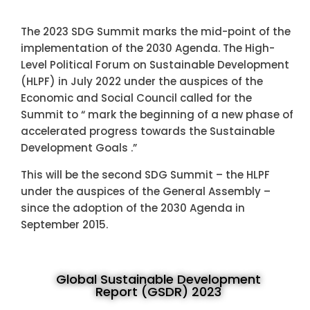
The 2023 SDG Summit marks the mid-point of the
implementation of the 2030 Agenda. The High-
Level Political Forum on Sustainable Development
(HLPF) in July 2022 under the auspices of the
Economic and Social Council called for the
Summit to “ mark the beginning of a new phase of
accelerated progress towards the Sustainable
Development Goals .”
This will be the second SDG Summit – the HLPF
under the auspices of the General Assembly –
since the adoption of the 2030 Agenda in
September 2015.
Global Sustainable Development
Report (GSDR) 2023