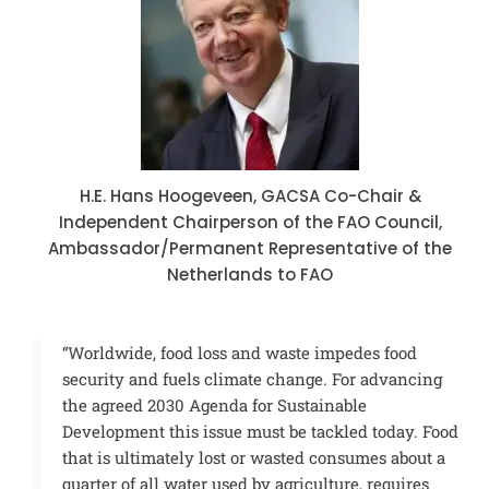
H.E. Hans Hoogeveen, GACSA Co-Chair &
Independent Chairperson of the FAO Council,
Ambassador/Permanent Representative of the
Netherlands to FAO
“Worldwide, food loss and waste impedes food
security and fuels climate change. For advancing
the agreed 2030 Agenda for Sustainable
Development this issue must be tackled today. Food
that is ultimately lost or wasted consumes about a
quarter of all water used by agriculture, requires