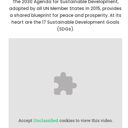
The 2030 Agenda for Sustainable Development,
adopted by all UN Member States in 2015, provides
a shared blueprint for peace and prosperity. At its
heart are the 17 Sustainable Development Goals
(SDGs).
Accept
Unclassified
cookies to view this video.