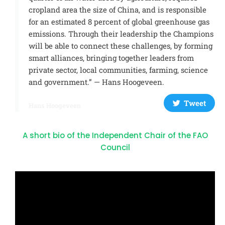
cropland area the size of China, and is responsible
for an estimated 8 percent of global greenhouse gas
emissions. Through their leadership the Champions
will be able to connect these challenges, by forming
smart alliances, bringing together leaders from
private sector, local communities, farming, science
and government.” — Hans Hoogeveen.
Tweet
Hans Hoogeveen
A short bio of the Independent Chair of the FAO
Council