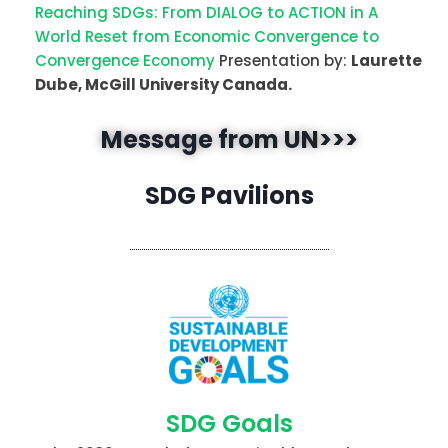
Reaching SDGs: From DIALOG to ACTION in A
World Reset from Economic Convergence to
Convergence Economy
Presentation by:
Laurette
Dube, McGill University Canada.
Message from UN>>>
SDG Pavilions
SDG Goals