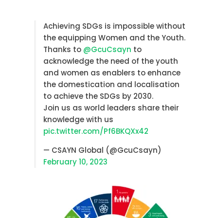
Achieving SDGs is impossible without
the equipping Women and the Youth.
Thanks to
@GcuCsayn
to
acknowledge the need of the youth
and women as enablers to enhance
the domestication and localisation
to achieve the SDGs by 2030.
Join us as world leaders share their
knowledge with us
pic.twitter.com/Pf6BKQXx42
— CSAYN Global (@GcuCsayn)
February 10, 2023