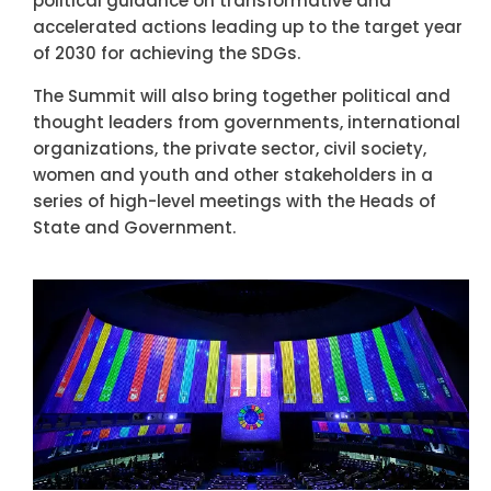
political guidance on transformative and
accelerated actions leading up to the target year
of 2030 for achieving the SDGs.
The Summit will also bring together political and
thought leaders from governments, international
organizations, the private sector, civil society,
women and youth and other stakeholders in a
series of high-level meetings with the Heads of
State and Government.