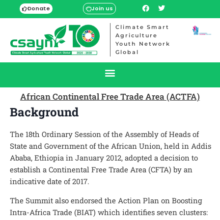
Donate
Join us
Climate Smart
Agriculture
Youth Network
Global
African Continental Free Trade Area (ACTFA)
Background
The 18th Ordinary Session of the Assembly of Heads of
State and Government of the African Union, held in Addis
Ababa, Ethiopia in January 2012, adopted a decision to
establish a Continental Free Trade Area (CFTA) by an
indicative date of 2017.
The Summit also endorsed the Action Plan on Boosting
Intra-Africa Trade (BIAT) which identifies seven clusters: