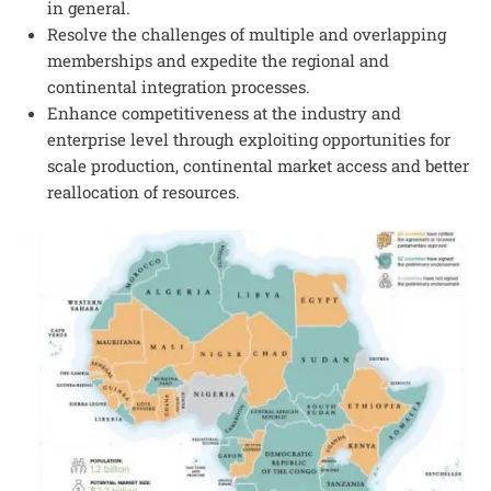
in general.
Resolve the challenges of multiple and overlapping
memberships and expedite the regional and
continental integration processes.
Enhance competitiveness at the industry and
enterprise level through exploiting opportunities for
scale production, continental market access and better
reallocation of resources.