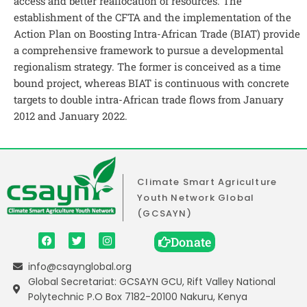
access and better reallocation of resources. The
establishment of the CFTA and the implementation of the
Action Plan on Boosting Intra-African Trade (BIAT) provide
a comprehensive framework to pursue a developmental
regionalism strategy. The former is conceived as a time
bound project, whereas BIAT is continuous with concrete
targets to double intra-African trade flows from January
2012 and January 2022.
Climate Smart Agriculture
Youth Network Global
(GCSAYN)
Donate
info@csaynglobal.org
Global Secretariat: GCSAYN GCU, Rift Valley National
Polytechnic P.O Box 7182-20100 Nakuru, Kenya