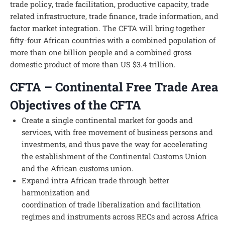
trade policy, trade facilitation, productive capacity, trade
related infrastructure, trade finance, trade information, and
factor market integration. The CFTA will bring together
fifty-four African countries with a combined population of
more than one billion people and a combined gross
domestic product of more than US $3.4 trillion.
CFTA – Continental Free Trade Area
Objectives of the CFTA
Create a single continental market for goods and
services, with free movement of business persons and
investments, and thus pave the way for accelerating
the establishment of the Continental Customs Union
and the African customs union.
Expand intra African trade through better
harmonization and
coordination of trade liberalization and facilitation
regimes and instruments across RECs and across Africa