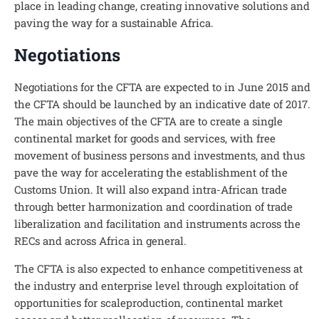
place in leading change, creating innovative solutions and
paving the way for a sustainable Africa.
Negotiations
Negotiations for the CFTA are expected to in June 2015 and
the CFTA should be launched by an indicative date of 2017.
The main objectives of the CFTA are to create a single
continental market for goods and services, with free
movement of business persons and investments, and thus
pave the way for accelerating the establishment of the
Customs Union. It will also expand intra-African trade
through better harmonization and coordination of trade
liberalization and facilitation and instruments across the
RECs and across Africa in general.
The CFTA is also expected to enhance competitiveness at
the industry and enterprise level through exploitation of
opportunities for scaleproduction, continental market