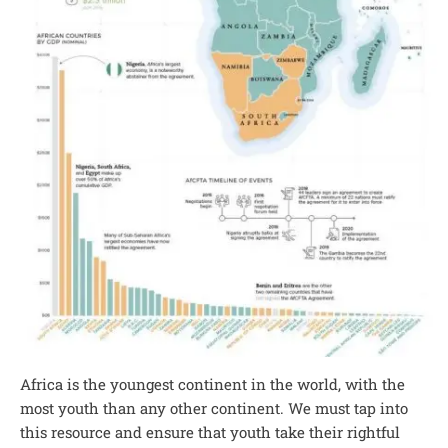
Africa is the youngest continent in the world, with the
most youth than any other continent. We must tap into
this resource and ensure that youth take their rightful