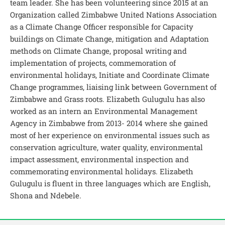
team leader. She has been volunteering since 2015 at an
Organization called Zimbabwe United Nations Association
as a Climate Change Officer responsible for Capacity
buildings on Climate Change, mitigation and Adaptation
methods on Climate Change, proposal writing and
implementation of projects, commemoration of
environmental holidays, Initiate and Coordinate Climate
Change programmes, liaising link between Government of
Zimbabwe and Grass roots. Elizabeth Gulugulu has also
worked as an intern an Environmental Management
Agency in Zimbabwe from 2013- 2014 where she gained
most of her experience on environmental issues such as
conservation agriculture, water quality, environmental
impact assessment, environmental inspection and
commemorating environmental holidays. Elizabeth
Gulugulu is fluent in three languages which are English,
Shona and Ndebele.