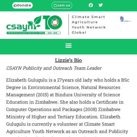
Donate
Join us
Climate Smart
Agriculture
Youth Network
Global
Lizzie’s Bio
CSAYN Publicity and Outreach Team Leader
Elizabeth Gulugulu is a 27years old lady who holds a BSc
Degree in Environmental Science, Natural Resources
Management (2015) at Bindura University of Science
Education in Zimbabwe. She also holds a Certificate in
Computer Operations and Packages (2008) Zimbabwe
Ministry of Higher and Tertiary Education. Elizabeth
Gulugulu is currently a volunteer at Climate Smart
Agriculture Youth Network as an Outreach and Publicity