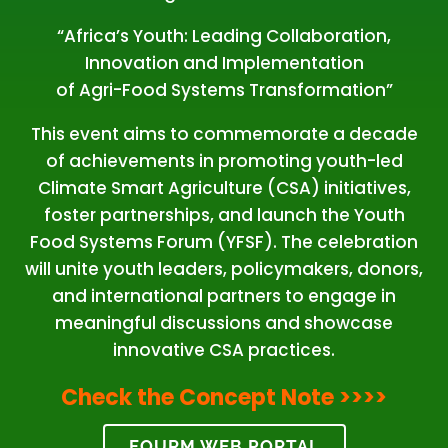
“Africa’s Youth: Leading Collaboration,
Innovation and Implementation
of Agri-Food Systems Transformation”
This event aims to commemorate a decade
of achievements in promoting youth-led
Climate Smart Agriculture (CSA) initiatives,
foster partnerships, and launch the Youth
Food Systems Forum (YFSF). The celebration
will unite youth leaders, policymakers, donors,
and international partners to engage in
meaningful discussions and showcase
innovative CSA practices.
Check the Concept Note
>>>>
FOURM WEB PORTAL