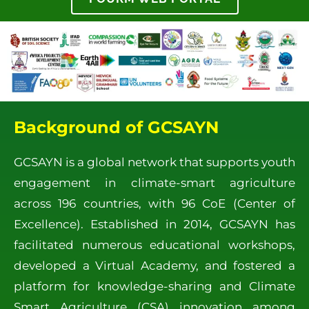
Background of GCSAYN
GCSAYN is a global network that supports youth
engagement in climate-smart agriculture
across 196 countries, with 96 CoE (Center of
Excellence). Established in 2014, GCSAYN has
facilitated numerous educational workshops,
developed a Virtual Academy, and fostered a
platform for knowledge-sharing and Climate
Smart Agriculture (CSA) innovation among