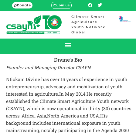
Donate
Join us
Climate Smart
Agriculture
Youth Network
Global
Divine’s Bio
Founder and Managing Director
CSAYN
Ntiokam Divine has over 15 years of experience in youth
entrepreneurship, advocacy and mobilization of youth
interested in agriculture.In May 2014,He recently
established the Climate Smart Agriculture Youth network
(CSAYN), which is now operational in thirty (30) countries
across; Africa, Asia,North America and USA.His
background includes international exposure in youth
mainstreaming, notably participating in the Agenda 2030