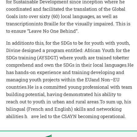
for Sustainable Development since inception where he
coordinated and facilitated the translation of the Global
Goals into over sixty (60) local languages, as well as
transcriptioninto Braille for the visually impaired. This is
to ensure “Leave No One Behind”.
In additionto this, for the SDGs to be for youth with youth,
Divine designed a program entitled: African Youth for the
SDGs training (AYSDGT) where youth are trained tobetter
comprehend and own the SDGs in their local languages.He
has hands-on experience and training developing and
managing youth projects within the EUand Non–EU
countries.He is a committed young professional with team
building potential, having demonstrated his ability to
reach out to youth in urban and rural areas.To sum up, his
bilingual (French and English) skills and networking
abilities h ave led to the CSAYN becoming operational.